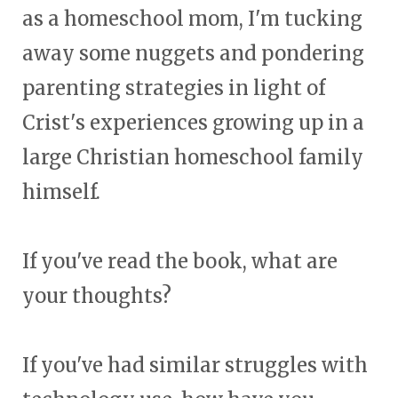
as a homeschool mom, I'm tucking
away some nuggets and pondering
parenting strategies in light of
Crist's experiences growing up in a
large Christian homeschool family
himself.
If you've read the book, what are
your thoughts?
If you've had similar struggles with