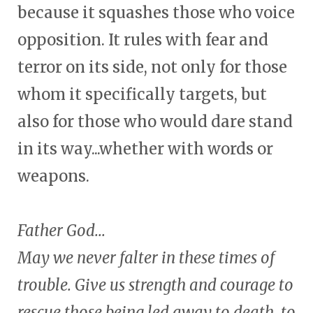
because it squashes those who voice
opposition. It rules with fear and
terror on its side, not only for those
whom it specifically targets, but
also for those who would dare stand
in its way...whether with words or
weapons.
Father God...
May we never falter in these times of
trouble. Give us strength and courage to
rescue those being led away to death, to