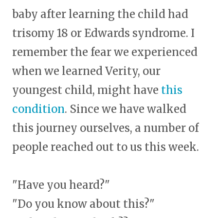
baby after learning the child had
trisomy 18 or Edwards syndrome. I
remember the fear we experienced
when we learned Verity, our
youngest child, might have
this
condition
. Since we have walked
this journey ourselves, a number of
people reached out to us this week.
"Have you heard?"
"Do you know about this?"