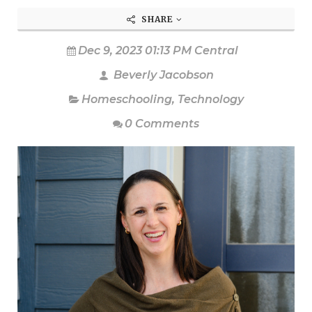
SHARE
Dec 9, 2023 01:13 PM Central
Beverly Jacobson
Homeschooling
,
Technology
0 Comments