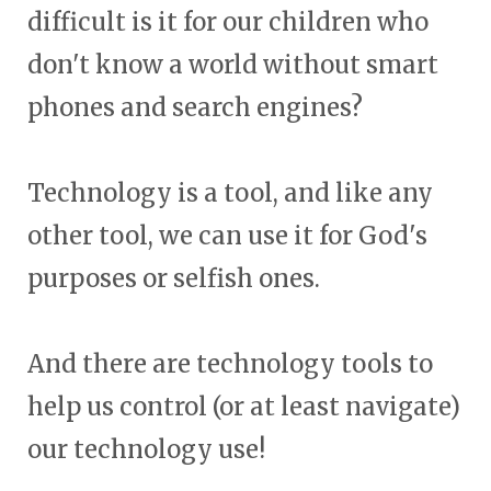
difficult is it for our children who
don't know a world without smart
phones and search engines?
Technology is a tool, and like any
other tool, we can use it for God's
purposes or selfish ones.
And there are technology tools to
help us control (or at least navigate)
our technology use!