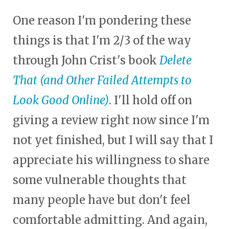
One reason I'm pondering these
things is that I'm 2/3 of the way
through John Crist's book
Delete
That (and Other Failed Attempts to
Look Good Online)
. I'll hold off on
giving a review right now since I'm
not yet finished, but I will say that I
appreciate his willingness to share
some vulnerable thoughts that
many people have but don't feel
comfortable admitting. And again,