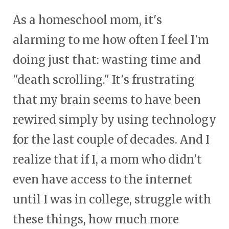
As a homeschool mom, it's
alarming to me how often I feel I'm
doing just that: wasting time and
"death scrolling." It's frustrating
that my brain seems to have been
rewired simply by using technology
for the last couple of decades. And I
realize that if I, a mom who didn't
even have access to the internet
until I was in college, struggle with
these things, how much more