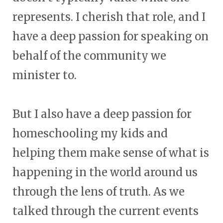
represents. I cherish that role, and I
have a deep passion for speaking on
behalf of the community we
minister to.
But I also have a deep passion for
homeschooling my kids and
helping them make sense of what is
happening in the world around us
through the lens of truth. As we
talked through the current events