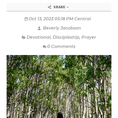
SHARE
Oct 13, 2023 05:18 PM Central
Beverly Jacobson
Devotional
,
Discipleship
,
Prayer
0 Comments