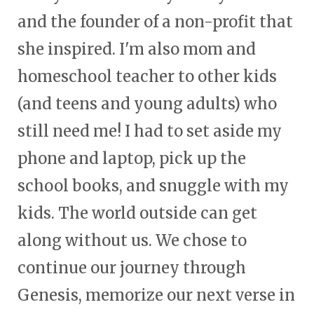
and the founder of a non-profit that
she inspired. I'm also mom and
homeschool teacher to other kids
(and teens and young adults) who
still need me! I had to set aside my
phone and laptop, pick up the
school books, and snuggle with my
kids. The world outside can get
along without us. We chose to
continue our journey through
Genesis, memorize our next verse in