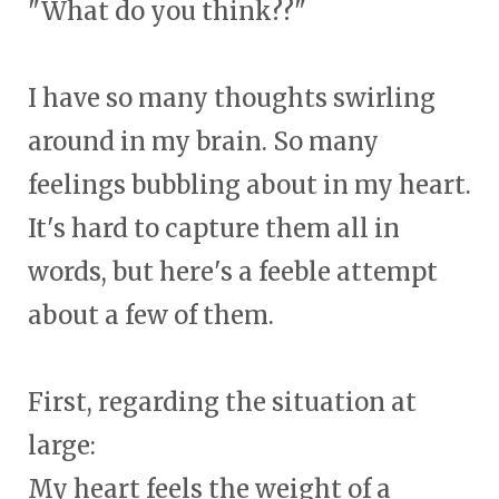
"What do you think??"
I have so many thoughts swirling
around in my brain. So many
feelings bubbling about in my heart.
It's hard to capture them all in
words, but here's a feeble attempt
about a few of them.
First, regarding the situation at
large:
My heart feels the weight of a