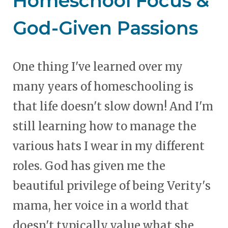
Homeschool Focus &
God-Given Passions
One thing I've learned over my
many years of homeschooling is
that life doesn't slow down! And I'm
still learning how to manage the
various hats I wear in my different
roles. God has given me the
beautiful privilege of being Verity's
mama, her voice in a world that
doesn't typically value what she