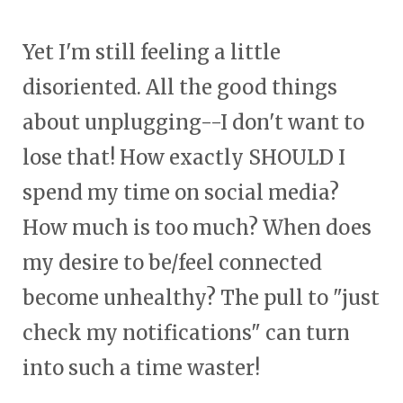
Yet I'm still feeling a little
disoriented. All the good things
about unplugging--I don't want to
lose that! How exactly SHOULD I
spend my time on social media?
How much is too much? When does
my desire to be/feel connected
become unhealthy? The pull to "just
check my notifications" can turn
into such a time waster!