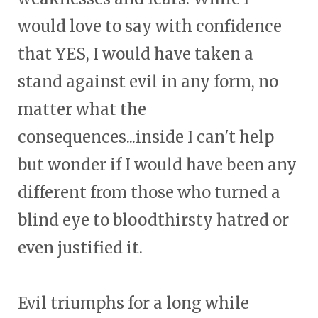
would love to say with confidence
that YES, I would have taken a
stand against evil in any form, no
matter what the
consequences...inside I can't help
but wonder if I would have been any
different from those who turned a
blind eye to bloodthirsty hatred or
even justified it.
Evil triumphs for a long while