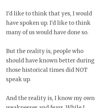
I'd like to think that yes, I would
have spoken up. I'd like to think
many of us would have done so.
But the reality is, people who
should have known better during
those historical times did NOT
speak up.
And the reality is, I know my own
weaknesses and fears. While I