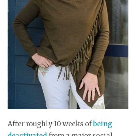
After roughly 10 weeks of
being
deactivated
from a major social