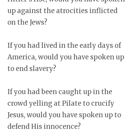
up against the atrocities inflicted
on the Jews?
If you had lived in the early days of
America, would you have spoken up
to end slavery?
If you had been caught up in the
crowd yelling at Pilate to crucify
Jesus, would you have spoken up to
defend His innocence?