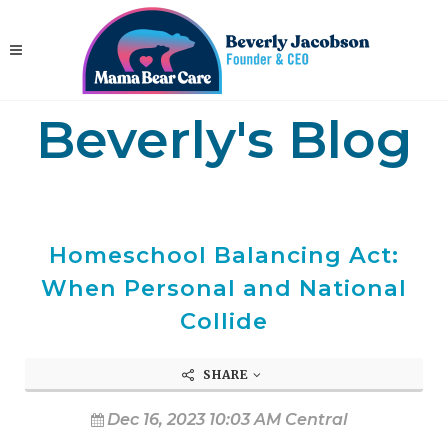
Beverly's Blog
Homeschool Balancing Act:
When Personal and National
Collide
SHARE
Dec 16, 2023 10:03 AM Central