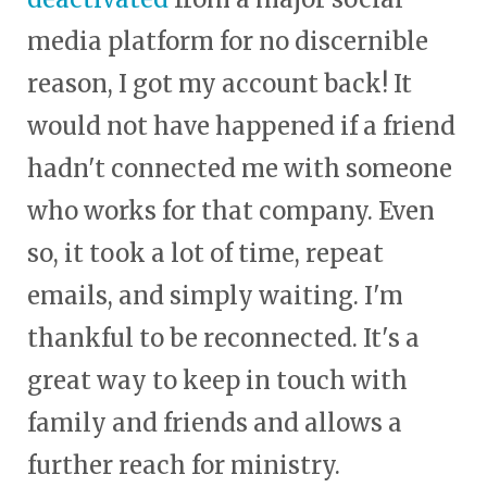
media platform for no discernible
reason, I got my account back! It
would not have happened if a friend
hadn't connected me with someone
who works for that company. Even
so, it took a lot of time, repeat
emails, and simply waiting. I'm
thankful to be reconnected. It's a
great way to keep in touch with
family and friends and allows a
further reach for ministry.