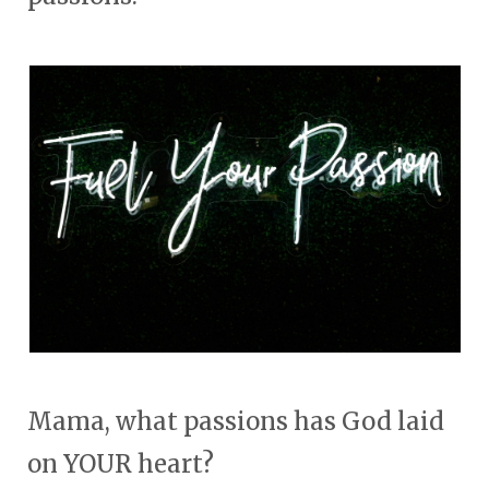
Mama, what passions has God laid
on YOUR heart?