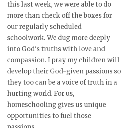
this last week, we were able to do
more than check off the boxes for
our regularly scheduled
schoolwork. We dug more deeply
into God's truths with love and
compassion. I pray my children will
develop their God-given passions so
they too can be a voice of truth in a
hurting world. For us,
homeschooling gives us unique
opportunities to fuel those
passions.