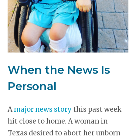
When the News Is
Personal
A
major news story
this past week
hit close to home. A woman in
Texas desired to abort her unborn