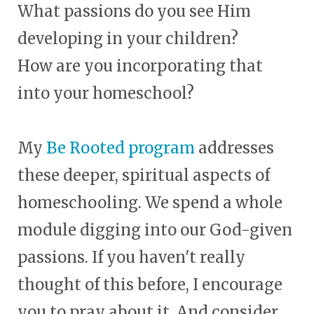
What passions do you see Him
developing in your children?
How are you incorporating that
into your homeschool?
My
Be Rooted program
addresses
these deeper, spiritual aspects of
homeschooling. We spend a whole
module digging into our God-given
passions. If you haven't really
thought of this before, I encourage
you to pray about it. And consider