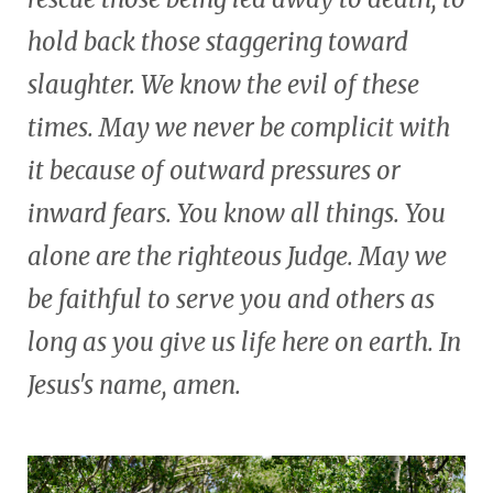
hold back those staggering toward
slaughter. We know the evil of these
times. May we never be complicit with
it because of outward pressures or
inward fears. You know all things. You
alone are the righteous Judge. May we
be faithful to serve you and others as
long as you give us life here on earth. In
Jesus's name, amen.