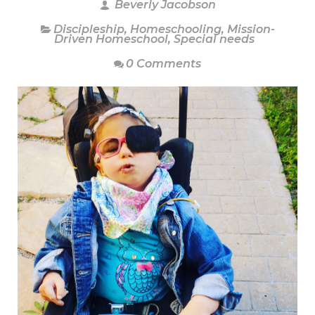
Beverly Jacobson
Discipleship
,
Homeschooling
,
Mission-
Driven Homeschool
,
Special needs
0 Comments