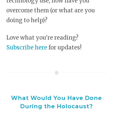
technology use, how have you
overcome them (or what are you
doing to help)?
Love what you're reading?
Subscribe here
for updates!
What Would You Have Done
During the Holocaust?