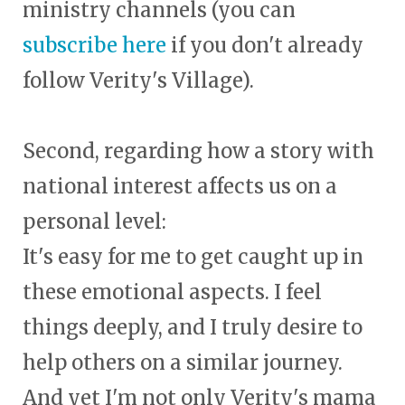
ministry channels (you can
subscribe here
if you don't already
follow Verity's Village).
Second, regarding how a story with
national interest affects us on a
personal level:
It's easy for me to get caught up in
these emotional aspects. I feel
things deeply, and I truly desire to
help others on a similar journey.
And yet I'm not only Verity's mama