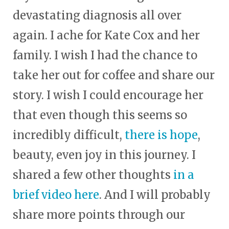
devastating diagnosis all over
again. I ache for Kate Cox and her
family. I wish I had the chance to
take her out for coffee and share our
story. I wish I could encourage her
that even though this seems so
incredibly difficult,
there is hope
,
beauty, even joy in this journey. I
shared a few other thoughts
in a
brief video here
. And I will probably
share more points through our