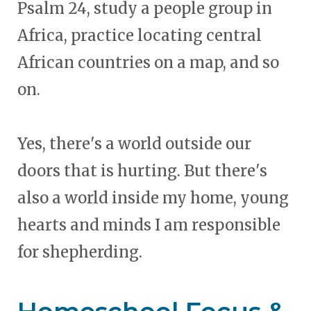
Psalm 24, study a people group in
Africa, practice locating central
African countries on a map, and so
on.
Yes, there's a world outside our
doors that is hurting. But there's
also a world inside my home, young
hearts and minds I am responsible
for shepherding.