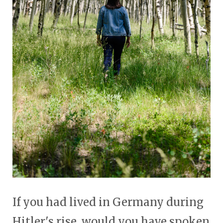
If you had lived in Germany during
Hitler's rise, would you have spoken