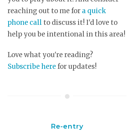
reaching out to me for
a quick
phone call
to discuss it! I'd love to
help you be intentional in this area!
Love what you're reading?
Subscribe here
for updates!
Re-entry