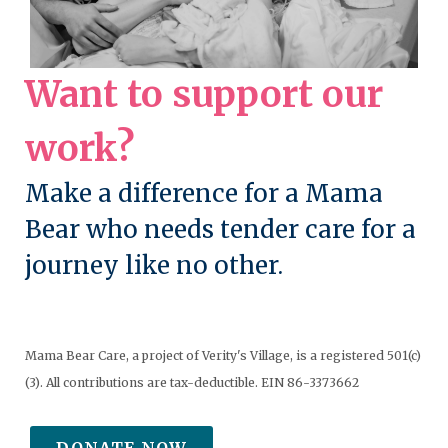
Want to support our
work?
Make a difference for a Mama
Bear who needs tender care for a
journey like no other.
Mama Bear Care, a project of Verity's Village, is a registered 501(c)
(3). All contributions are tax-deductible. EIN 86-3373662