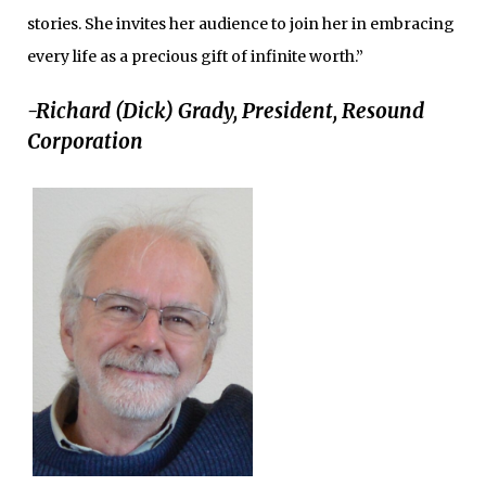
stories. She invites her audience to join her in embracing
every life as a precious gift of infinite worth.”
-Richard (Dick) Grady, President, Resound
Corporation