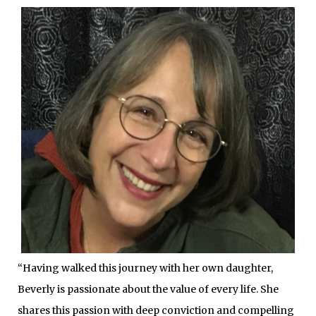
“Having walked this journey with her own daughter,
Beverly is passionate about the value of every life. She
shares this passion with deep conviction and compelling