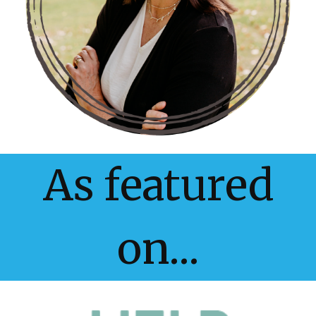
As featured
on...