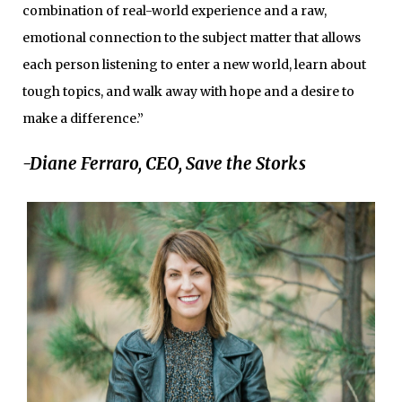
combination of real-world experience and a raw,
emotional connection to the subject matter that allows
each person listening to enter a new world, learn about
tough topics, and walk away with hope and a desire to
make a difference.”
-Diane Ferraro, CEO, Save the Storks