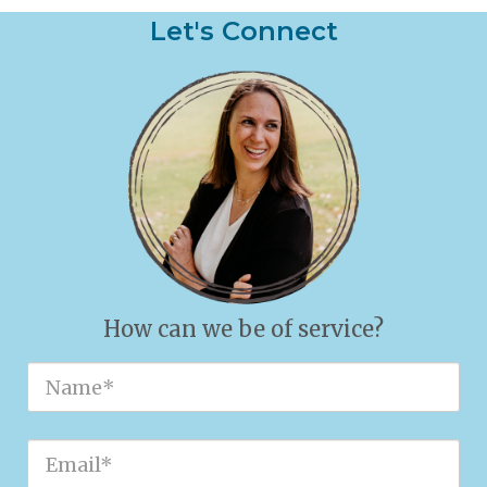
Let's Connect
How can we be of service?