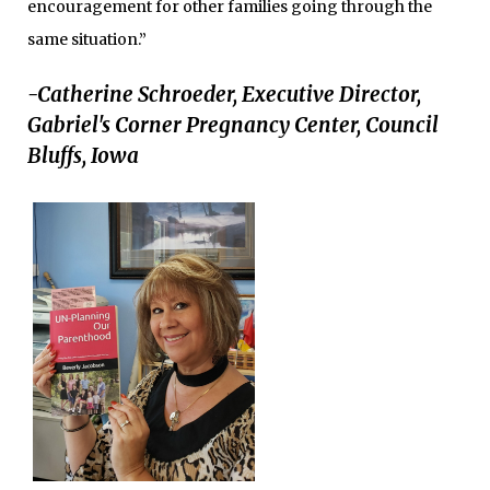
encouragement for other families going through the
same situation.”
-Catherine Schroeder, Executive Director,
Gabriel's Corner Pregnancy Center, Council
Bluffs, Iowa