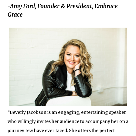
-Amy Ford, Founder & President, Embrace
Grace
“Beverly Jacobson is an engaging, entertaining speaker
who willingly invites her audience to accompany her on a
journey few have ever faced. She offers the perfect