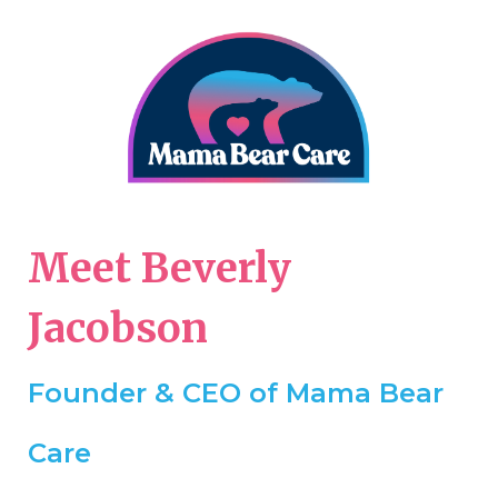
Meet Beverly
Jacobson
Founder & CEO of Mama Bear
Care