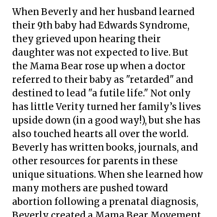
When Beverly and her husband learned
their 9th baby had Edwards Syndrome,
they grieved upon hearing their
daughter was not expected to live. But
the Mama Bear rose up when a doctor
referred to their baby as "retarded" and
destined to lead "a futile life." Not only
has little Verity turned her family’s lives
upside down (in a good way!), but she has
also touched hearts all over the world.
Beverly has written books, journals, and
other resources for parents in these
unique situations. When she learned how
many mothers are pushed toward
abortion following a prenatal diagnosis,
Beverly created a Mama Bear Movement,