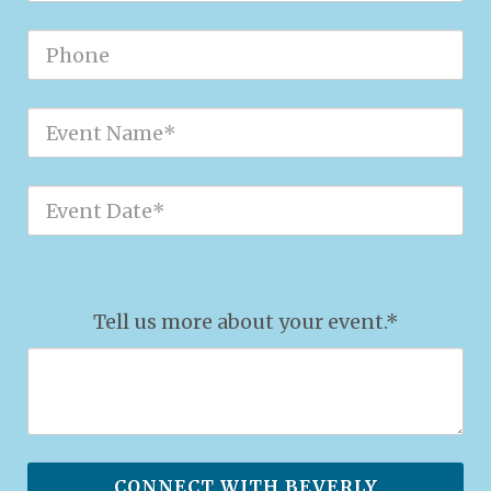
Tell us more about your event.*
CONNECT WITH BEVERLY