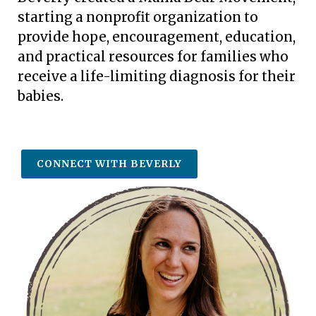
starting a nonprofit organization
to
provide hope, encouragement, education,
and practical resources for families who
receive a life-limiting diagnosis for their
babies.
CONNECT WITH BEVERLY