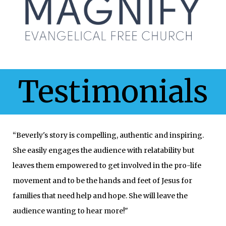
Testimonials
“Beverly's story is compelling, authentic and inspiring.
She easily engages the audience with relatability but
leaves them empowered to get involved in the pro-life
movement and to be the hands and feet of Jesus for
families that need help and hope. She will leave the
audience wanting to hear more!"