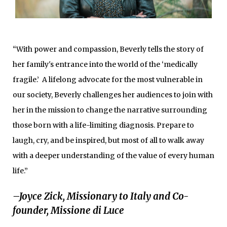
“With power and compassion, Beverly tells the story of
her family's entrance into the world of the ‘medically
fragile.’ A lifelong advocate for the most vulnerable in
our society, Beverly challenges her audiences to join with
her in the mission to change the narrative surrounding
those born with a life-limiting diagnosis. Prepare to
laugh, cry, and be inspired, but most of all to walk away
with a deeper understanding of the value of every human
life.”
–Joyce Zick, Missionary to Italy and Co-
founder, Missione di Luce