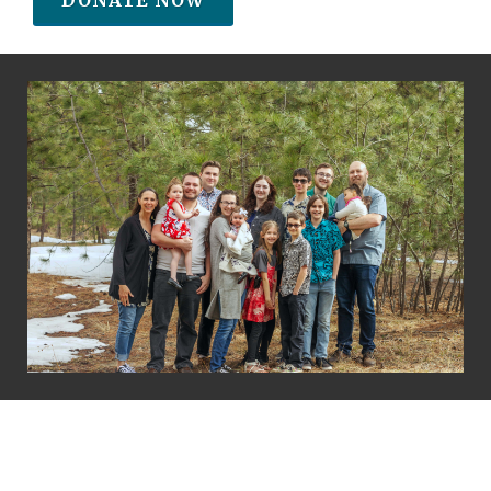
DONATE NOW
Copyright Beverly Jacobson
Terms of Service
Privacy Policy