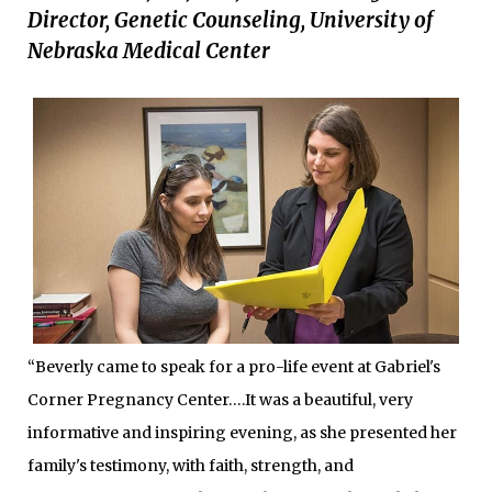
Director, Genetic Counseling, University of
Nebraska Medical Center
“Beverly came to speak for a pro-life event at Gabriel's
Corner Pregnancy Center….It was a beautiful, very
informative and inspiring evening, as she presented her
family's testimony, with faith, strength, and