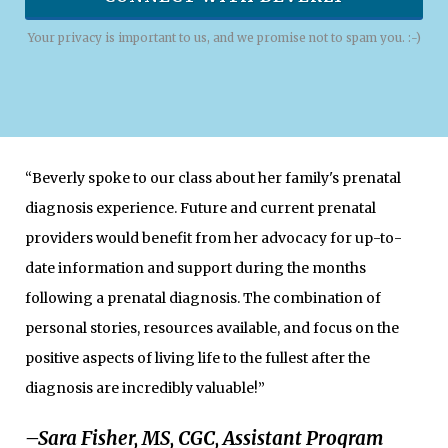
Your privacy is important to us, and we promise not to spam you. :-)
“Beverly spoke to our class about her family's prenatal
diagnosis experience. Future and current prenatal
providers would benefit from her advocacy for up-to-
date information and support during the months
following a prenatal diagnosis. The combination of
personal stories, resources available, and focus on the
positive aspects of living life to the fullest after the
diagnosis are incredibly valuable!”
–Sara Fisher, MS, CGC, Assistant Program