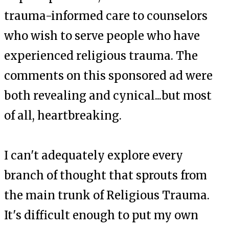
trauma-informed care to counselors
who wish to serve people who have
experienced religious trauma. The
comments on this sponsored ad were
both revealing and cynical...but most
of all, heartbreaking.
I can't adequately explore every
branch of thought that sprouts from
the main trunk of Religious Trauma.
It's difficult enough to put my own