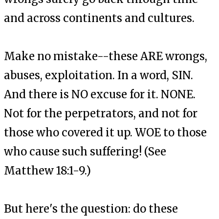
and across continents and cultures.
Make no mistake--these ARE wrongs,
abuses, exploitation. In a word, SIN.
And there is NO excuse for it. NONE.
Not for the perpetrators, and not for
those who covered it up. WOE to those
who cause such suffering! (See
Matthew 18:1-9.)
But here's the question: do these