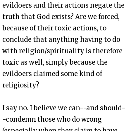
evildoers and their actions negate the
truth that God exists? Are we forced,
because of their toxic actions, to
conclude that anything having to do
with religion/spirituality is therefore
toxic as well, simply because the
evildoers claimed some kind of
religiosity?
I say no. I believe we can--and should-
-condemn those who do wrong
(especially when they claim to have