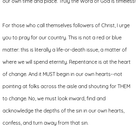
our own time and place. Truly the Word of God is timeless!
For those who call themselves followers of Christ, I urge 
you to pray for our country. This is not a red or blue 
matter: this is literally a life-or-death issue, a matter of 
where we will spend eternity. Repentance is at the heart 
of change. And it MUST begin in our own hearts--not 
pointing at folks across the aisle and shouting for THEM 
to change. No, we must look inward, find and 
acknowledge the depths of the sin in our own hearts, 
confess, and turn away from that sin. 