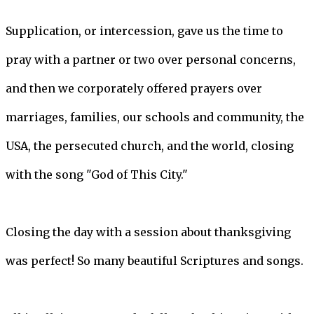
Supplication, or intercession, gave us the time to
pray with a partner or two over personal concerns,
and then we corporately offered prayers over
marriages, families, our schools and community, the
USA, the persecuted church, and the world, closing
with the song "God of This City."
Closing the day with a session about thanksgiving
was perfect! So many beautiful Scriptures and songs.