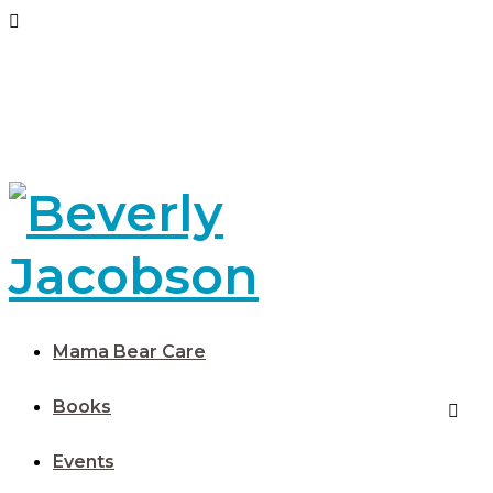
Mama Bear Care
Books
Events