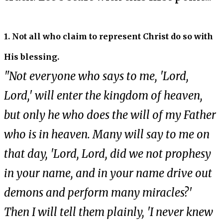
1. Not all who claim to represent Christ do so with
His blessing.
"Not everyone who says to me, 'Lord,
Lord,' will enter the kingdom of heaven,
but only he who does the will of my Father
who is in heaven. Many will say to me on
that day, 'Lord, Lord, did we not prophesy
in your name, and in your name drive out
demons and perform many miracles?'
Then I will tell them plainly, 'I never knew