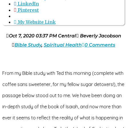
LinkedIn
Pinterest
My Website Link
Oct 7, 2020 03:37 PM Central
Beverly Jacobson
Bible Study
,
Spiritual Health
0 Comments
From my Bible study with 
Ted
 this morning (complete with 
coffee sans sweetener, for my fellow sugar detoxers!), the 
passage below stood out to me. We have been doing an 
in-depth study of the book of Isaiah, and now more than 
ever it seems to reflect the reality of what is happening in 