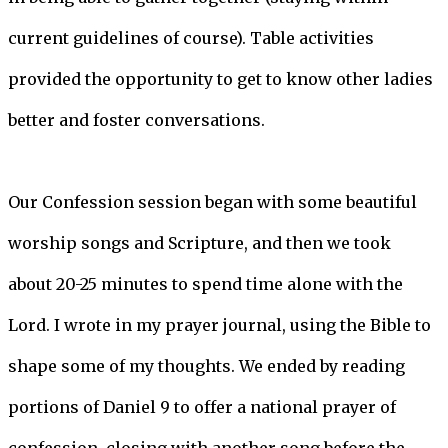
current guidelines of course). Table activities
provided the opportunity to get to know other ladies
better and foster conversations.
Our Confession session began with some beautiful
worship songs and Scripture, and then we took
about 20-25 minutes to spend time alone with the
Lord. I wrote in my prayer journal, using the Bible to
shape some of my thoughts. We ended by reading
portions of Daniel 9 to offer a national prayer of