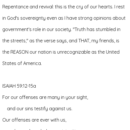
Repentance and revival: this is the cry of our hearts. I rest 
in God's sovereignty even as I have strong opinions about 
government's role in our society. "Truth has stumbled in 
the streets," as the verse says, and THAT, my friends, is 
the REASON our nation is unrecognizable as the United 
States of America.
ISAIAH 59:12-15a
For our offenses are many in your sight,
    and our sins testify against us.
Our offenses are ever with us,