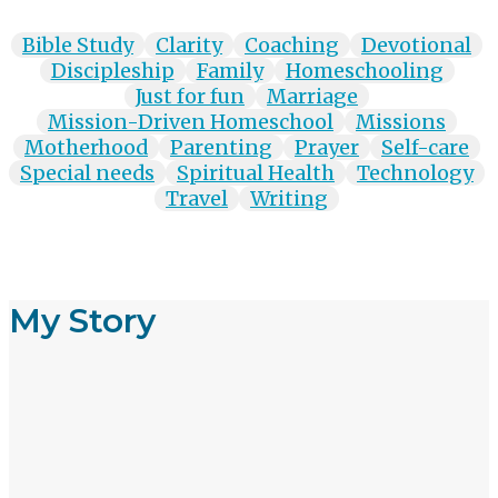
Bible Study
Clarity
Coaching
Devotional
Discipleship
Family
Homeschooling
Just for fun
Marriage
Mission-Driven Homeschool
Missions
Motherhood
Parenting
Prayer
Self-care
Special needs
Spiritual Health
Technology
Travel
Writing
My Story