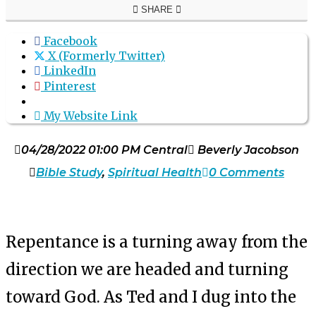
SHARE
Facebook
X (Formerly Twitter)
LinkedIn
Pinterest
My Website Link
04/28/2022 01:00 PM Central
Beverly Jacobson
Bible Study
,
Spiritual Health
0 Comments
Repentance is a turning away from the
direction we are headed and turning
toward God. As Ted and I dug into the