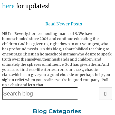
here
for updates!
Read Newer Posts
Hi! I'm Beverly, homeschooling mama of 9. We have
homeschooled since 2005 and continue educating the
children God has given us, right down to our youngest, who
has profound needs. On this blog, I share biblical teaching to
encourage Christian homeschool mamas who desire to speak
truth over themselves, their husbands and children, and
ultimately the spheres of influence God has given them. And
you'll also find real-life stories from our crazy, chaotic
clan...which can give you a good chuckle or perhaps help you
sigh in relief when you realize you're in good company! Pull
up a chair and let's chat!
Blog Categories