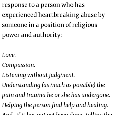
response to a person who has
experienced heartbreaking abuse by
someone in a position of religious
power and authority:
Love.
Compassion.
Listening without judgment.
Understanding (as much as possible) the
pain and trauma he or she has undergone.
Helping the person find help and healing.