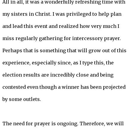
All in all, it was a wonderfully refreshing time with
my sisters in Christ. I was privileged to help plan
and lead this event and realized how very much I
miss regularly gathering for intercessory prayer.
Perhaps that is something that will grow out of this
experience, especially since, as I type this, the
election results are incredibly close and being
contested even though a winner has been projected
by some outlets.
The need for prayer is ongoing. Therefore, we will