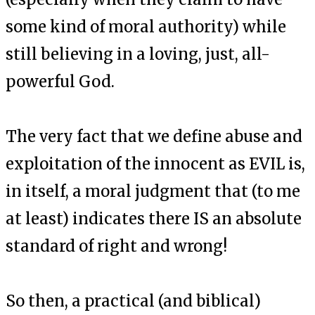
some kind of moral authority) while
still believing in a loving, just, all-
powerful God.
The very fact that we define abuse and
exploitation of the innocent as EVIL is,
in itself, a moral judgment that (to me
at least) indicates there IS an absolute
standard of right and wrong!
So then, a practical (and biblical)