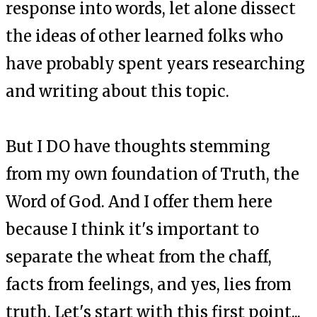
response into words, let alone dissect
the ideas of other learned folks who
have probably spent years researching
and writing about this topic.
But I DO have thoughts stemming
from my own foundation of Truth, the
Word of God. And I offer them here
because I think it's important to
separate the wheat from the chaff,
facts from feelings, and yes, lies from
truth. Let's start with this first point...