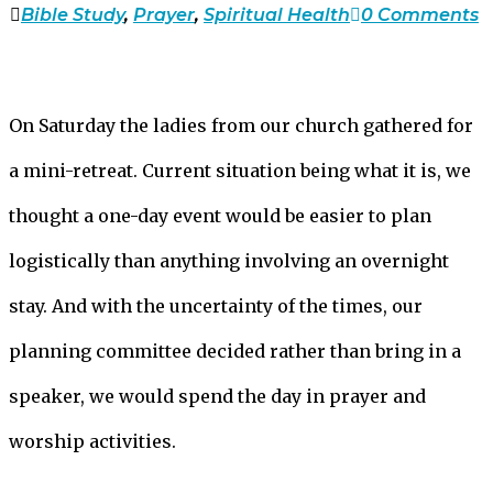
Bible Study
,
Prayer
,
Spiritual Health
0 Comments
On Saturday the ladies from our church gathered for
a mini-retreat. Current situation being what it is, we
thought a one-day event would be easier to plan
logistically than anything involving an overnight
stay. And with the uncertainty of the times, our
planning committee decided rather than bring in a
speaker, we would spend the day in prayer and
worship activities.