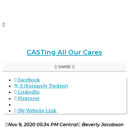
CASTing All Our Cares
SHARE
Facebook
X (Formerly Twitter)
LinkedIn
Pinterest
My Website Link
Nov 9, 2020 05:34 PM Central
Beverly Jacobson