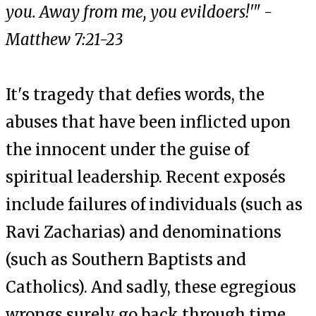
you. Away from me, you evildoers!'" -
Matthew 7:21-23
It's tragedy that defies words, the
abuses that have been inflicted upon
the innocent under the guise of
spiritual leadership. Recent exposés
include failures of individuals (such as
Ravi Zacharias) and denominations
(such as Southern Baptists and
Catholics). And sadly, these egregious
wrongs surely go back through time