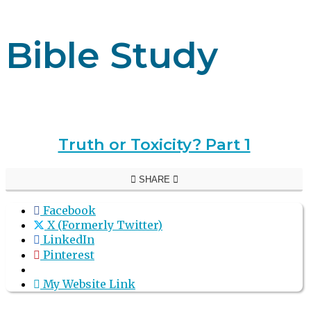
Bible Study
Truth or Toxicity? Part 1
SHARE
Facebook
X (Formerly Twitter)
LinkedIn
Pinterest
My Website Link