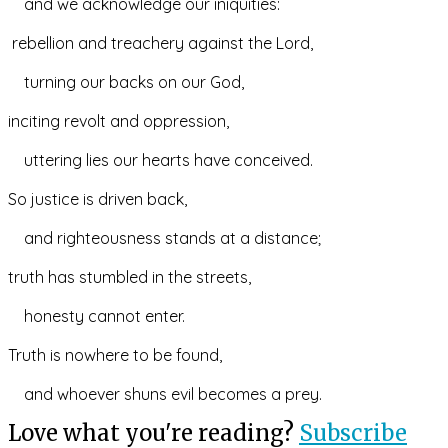
    and we acknowledge our iniquities:
 rebellion and treachery against the Lord,
    turning our backs on our God,
inciting revolt and oppression,
    uttering lies our hearts have conceived.
So justice is driven back,
    and righteousness stands at a distance;
truth has stumbled in the streets,
    honesty cannot enter.
Truth is nowhere to be found,
    and whoever shuns evil becomes a prey.
Love what you're reading?
Subscribe