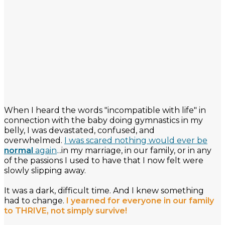
When I heard the words "incompatible with life" in
connection with the baby doing gymnastics in my
belly, I was devastated, confused, and
overwhelmed.
I was scared nothing would ever be
normal
again
.
..in my marriage, in our family, or in any
of the passions I used to have that I now felt were
slowly slipping away.
It was a dark, difficult time. And I knew something
had to change.
I yearned for everyone in our family
to THRIVE, not simply survive!