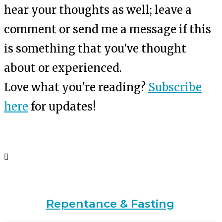
hear your thoughts as well; leave a
comment or send me a message if this
is something that you've thought
about or experienced.
Love what you're reading?
Subscribe
here
for updates!
Repentance & Fasting