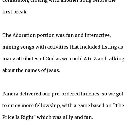
confession, closing with another song before the
first break.
The Adoration portion was fun and interactive,
mixing songs with activities that included listing as
many attributes of God as we could A to Z and talking
about the names of Jesus.
Panera delivered our pre-ordered lunches, so we got
to enjoy more fellowship, with a game based on "The
Price Is Right" which was silly and fun.