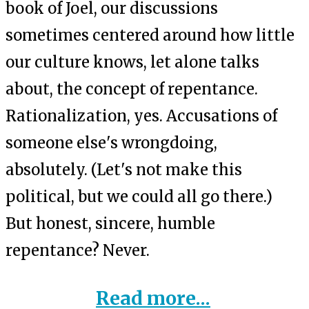
book of Joel, our discussions
sometimes centered around how little
our culture knows, let alone talks
about, the concept of repentance.
Rationalization, yes. Accusations of
someone else's wrongdoing,
absolutely. (Let's not make this
political, but we could all go there.)
But honest, sincere, humble
repentance? Never.
Read more...