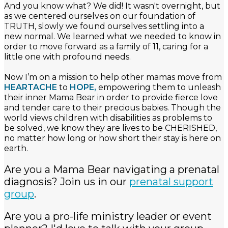
And you know what? We did! It wasn't overnight, but
as we centered ourselves on our foundation of
TRUTH, slowly we found ourselves settling into a
new normal. We learned what we needed to know in
order to move forward as a family of 11, caring for a
little one with profound needs.
Now I’m on a mission to help other mamas move from
HEARTACHE
to
HOPE,
empowering them to unleash
their inner Mama Bear in order to provide fierce love
and tender care to their precious babies. Though the
world views children with disabilities as problems to
be solved, we know they are lives to be CHERISHED,
no matter how long or how short their stay is here on
earth.
Are you a Mama Bear navigating a prenatal
diagnosis? Join us in our
prenatal support
group
.
Are you a pro-life ministry leader or event