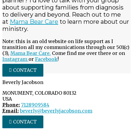
planner? I'd love to talk with your group
about supporting families from diagnosis
to delivery and beyond. Reach out to me
at
Mama Bear Care
to learn more about our
ministry.
Note: this is an old website on life support as I
transition all my communications through our 501(c)
(3),
Mama Bear Care.
Come find me over there or on
Instagram
or
Facebook
!
CONTACT
Beverly Jacobson
MONUMENT, COLORADO 80132
USA
Phone:
7128909584
Email:
beverly@beverlyjacobson.com
CONTACT