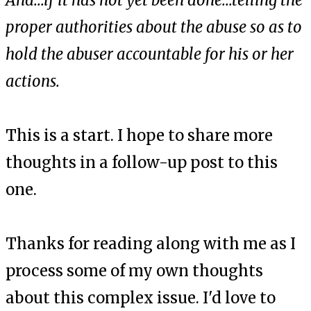
And...if it has not yet been done...telling the
proper authorities about the abuse so as to
hold the abuser accountable for his or her
actions.
This is a start. I hope to share more
thoughts in a follow-up post to this
one.
Thanks for reading along with me as I
process some of my own thoughts
about this complex issue. I'd love to