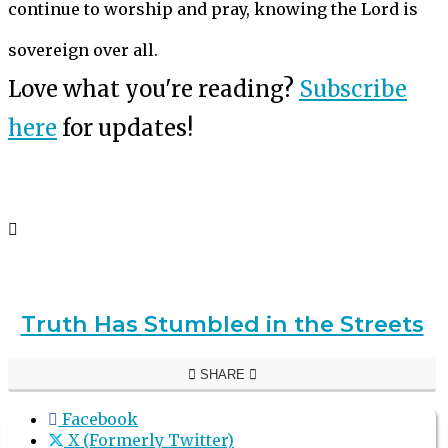
continue to worship and pray, knowing the Lord is
sovereign over all.
Love what you're reading?
Subscribe
here
for updates!
Truth Has Stumbled in the Streets
SHARE
Facebook
X (Formerly Twitter)