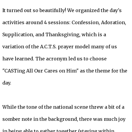
It turned out so beautifully! We organized the day's
activities around 4 sessions: Confession, Adoration,
Supplication, and Thanksgiving, which is a
variation of the A.C.T.S. prayer model many of us
have learned. The acronym led us to choose
"CASTing All Our Cares on Him" as the theme for the
day.
While the tone of the national scene threw a bit of a
somber note in the background, there was much joy
in being able to gather together (staying within