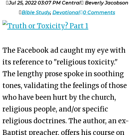
Jul 25, 2022 03:07 PM Central
Beverly Jacobson
Bible Study
,
Devotional
0 Comments
The Facebook ad caught my eye with
its reference to "religious toxicity."
The lengthy prose spoke in soothing
tones, validating the feelings of those
who have been hurt by the church,
religious people, and/or specific
religious doctrines. The author, an ex-
Baptist preacher, offers his course on