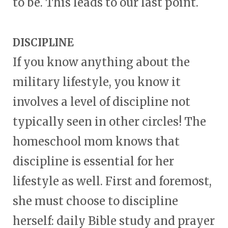
to be. This leads to our last point.
DISCIPLINE
If you know anything about the
military lifestyle, you know it
involves a level of discipline not
typically seen in other circles! The
homeschool mom knows that
discipline is essential for her
lifestyle as well. First and foremost,
she must choose to discipline
herself: daily Bible study and prayer