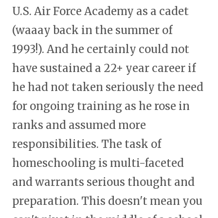
U.S. Air Force Academy as a cadet
(waaay back in the summer of
1993!). And he certainly could not
have sustained a 22+ year career if
he had not taken seriously the need
for ongoing training as he rose in
ranks and assumed more
responsibilities. The task of
homeschooling is multi-faceted
and warrants serious thought and
preparation. This doesn't mean you