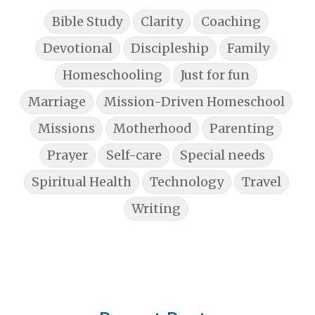
Bible Study
Clarity
Coaching
Devotional
Discipleship
Family
Homeschooling
Just for fun
Marriage
Mission-Driven Homeschool
Missions
Motherhood
Parenting
Prayer
Self-care
Special needs
Spiritual Health
Technology
Travel
Writing