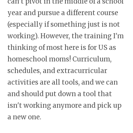
can't pivot in the middle of a school
year and pursue a different course
(especially if something just is not
working). However, the training I'm
thinking of most here is for US as
homeschool moms! Curriculum,
schedules, and extracurricular
activities are all tools, and we can
and should put down a tool that
isn't working anymore and pick up
a new one.