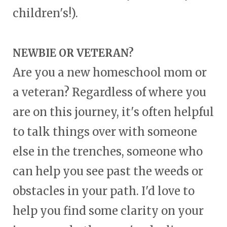
children's!).
NEWBIE OR VETERAN?
Are you a new homeschool mom or
a veteran? Regardless of where you
are on this journey, it's often helpful
to talk things over with someone
else in the trenches, someone who
can help you see past the weeds or
obstacles in your path. I'd love to
help you find some clarity on your