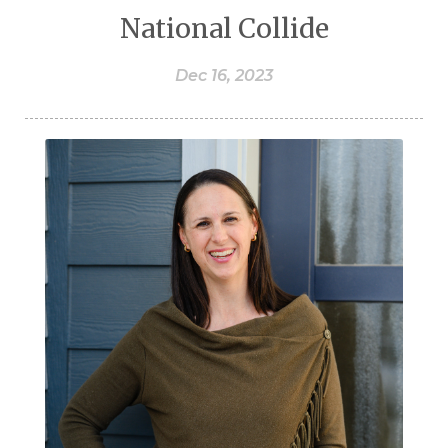
National Collide
Dec 16, 2023