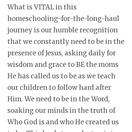
What is VITAL in this
homeschooling-for-the-long-haul
journey is our humble recognition
that we constantly need to be in the
presence of Jesus, asking daily for
wisdom and grace to BE the moms
He has called us to be as we teach
our children to follow hard after
Him. We need to be in the Word,
soaking our minds in the truth of
Who God is and who He created us