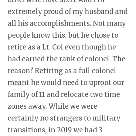
extremely proud of my husband and
all his accomplishments. Not many
people know this, but he chose to
retire as a Lt. Col even though he
had earned the rank of colonel. The
reason? Retiring as a full colonel
meant he would need to uproot our
family of 11 and relocate two time
zones away. While we were
certainly no strangers to military
transitions, in 2019 we had 3