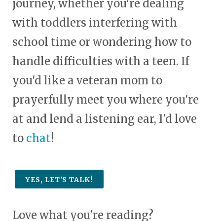
journey, whether you're dealing
with toddlers interfering with
school time or wondering how to
handle difficulties with a teen. If
you'd like a veteran mom to
prayerfully meet you where you're
at and lend a listening ear, I'd love
to
chat
!
YES, LET'S TALK!
Love what you're reading?