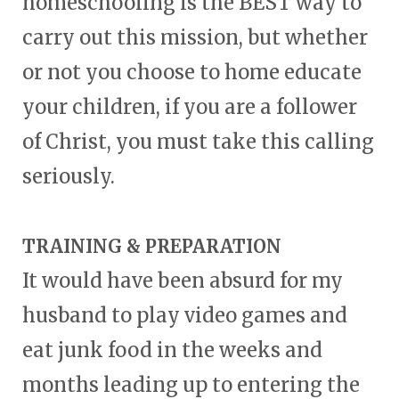
homeschooling is the BEST way to
carry out this mission, but whether
or not you choose to home educate
your children, if you are a follower
of Christ, you must take this calling
seriously.
TRAINING & PREPARATION
It would have been absurd for my
husband to play video games and
eat junk food in the weeks and
months leading up to entering the