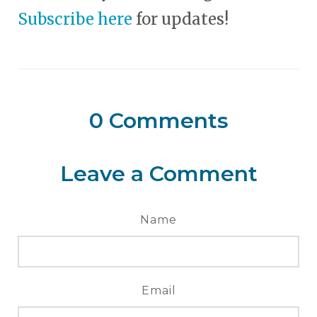
Subscribe here
for updates!
0
Comments
Leave a Comment
Name
Email