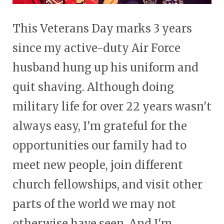
This Veterans Day marks 3 years
since my active-duty Air Force
husband hung up his uniform and
quit shaving. Although doing
military life for over 22 years wasn't
always easy, I'm grateful for the
opportunities our family had to
meet new people, join different
church fellowships, and visit other
parts of the world we may not
otherwise have seen. And I'm