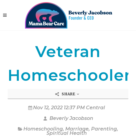
Veteran
Homeschooler
SHARE
Nov 12, 2022 12:37 PM Central
Beverly Jacobson
Homeschooling
,
Marriage
,
Parenting
,
Spiritual Health