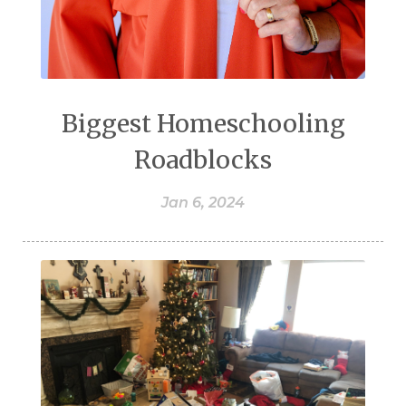
Biggest Homeschooling
Roadblocks
Jan 6, 2024