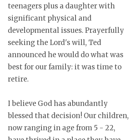
teenagers plus a daughter with
significant physical and
developmental issues. Prayerfully
seeking the Lord's will, Ted
announced he would do what was
best for our family: it was time to
retire.
I believe God has abundantly
blessed that decision! Our children,
now ranging in age from 5 - 22,