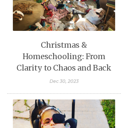
Christmas &
Homeschooling: From
Clarity to Chaos and Back
Dec 30, 2023