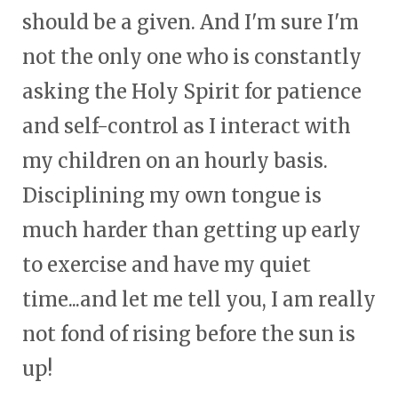
should be a given. And I'm sure I'm
not the only one who is constantly
asking the Holy Spirit for patience
and self-control as I interact with
my children on an hourly basis.
Disciplining my own tongue is
much harder than getting up early
to exercise and have my quiet
time...and let me tell you, I am really
not fond of rising before the sun is
up!