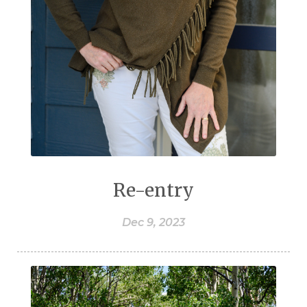
Re-entry
Dec 9, 2023