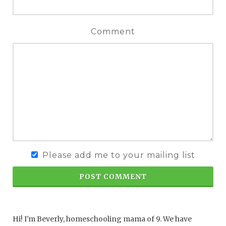
Comment
Please add me to your mailing list
POST COMMENT
Hi! I'm Beverly, homeschooling mama of 9. We have