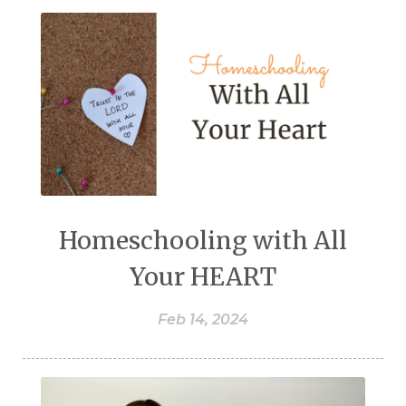
Homeschooling with All
Your HEART
Feb 14, 2024