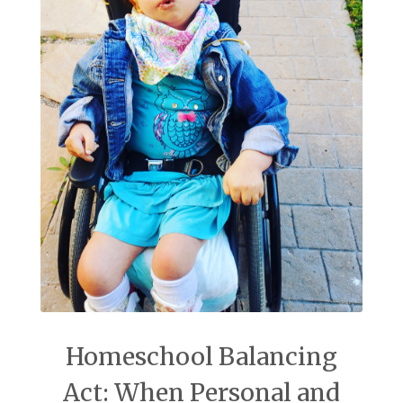
Homeschool Balancing
Act: When Personal and