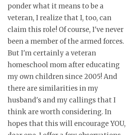
ponder what it means to be a
veteran, I realize that I, too, can
claim this role! Of course, I've never
been a member of the armed forces.
But I'm certainly a veteran
homeschool mom after educating
my own children since 2005! And
there are similarities in my
husband's and my callings that I
think are worth considering. In
hopes that this will encourage YOU,