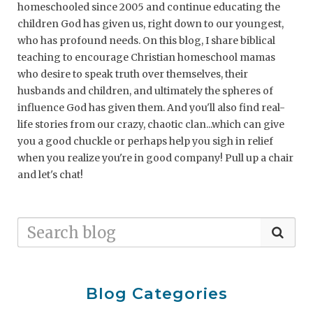
homeschooled since 2005 and continue educating the
children God has given us, right down to our youngest,
who has profound needs. On this blog, I share biblical
teaching to encourage Christian homeschool mamas
who desire to speak truth over themselves, their
husbands and children, and ultimately the spheres of
influence God has given them. And you'll also find real-
life stories from our crazy, chaotic clan...which can give
you a good chuckle or perhaps help you sigh in relief
when you realize you're in good company! Pull up a chair
and let's chat!
Blog Categories