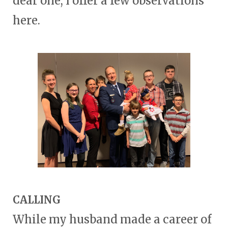
dear one, I offer a few observations
here.
CALLING
While my husband made a career of