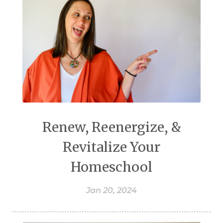
Renew, Reenergize, &
Revitalize Your
Homeschool
Jan 20, 2024