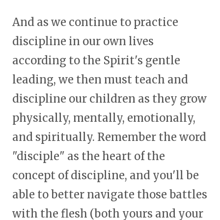
And as we continue to practice
discipline in our own lives
according to the Spirit's gentle
leading, we then must teach and
discipline our children as they grow
physically, mentally, emotionally,
and spiritually. Remember the word
"disciple" as the heart of the
concept of discipline, and you'll be
able to better navigate those battles
with the flesh (both yours and your