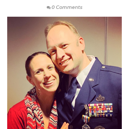
0 Comments