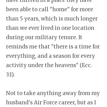
have thrived in a place they have
been able to call "home" for more
than 5 years, which is much longer
than we ever lived in one location
during our military tenure. It
reminds me that "there is a time for
everything, and a season for every
activity under the heavens" (Ecc.
3:1).
Not to take anything away from my
husband's Air Force career, but as I