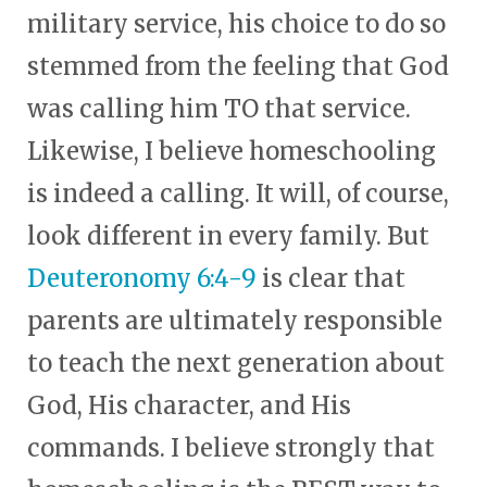
military service, his choice to do so
stemmed from the feeling that God
was calling him TO that service.
Likewise, I believe homeschooling
is indeed a calling. It will, of course,
look different in every family. But
Deuteronomy 6:4-9
is clear that
parents are ultimately responsible
to teach the next generation about
God, His character, and His
commands. I believe strongly that