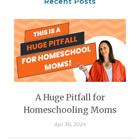
Recent Posts
A Huge Pitfall for
Homeschooling Moms
Apr 30, 2024