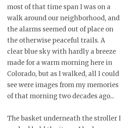
most of that time span I was on a
walk around our neighborhood, and
the alarms seemed out of place on
the otherwise peaceful trails. A
clear blue sky with hardly a breeze
made for a warm morning here in
Colorado, but as I walked, all I could
see were images from my memories
of that morning two decades ago...
The basket underneath the stroller I