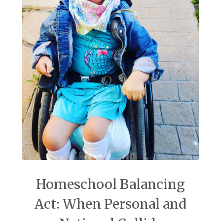
Homeschool Balancing
Act: When Personal and