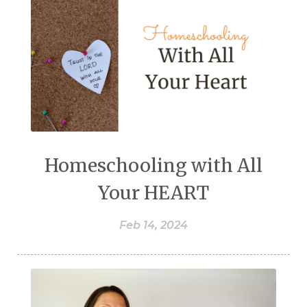
Homeschooling with All
Your HEART
Feb 14, 2024