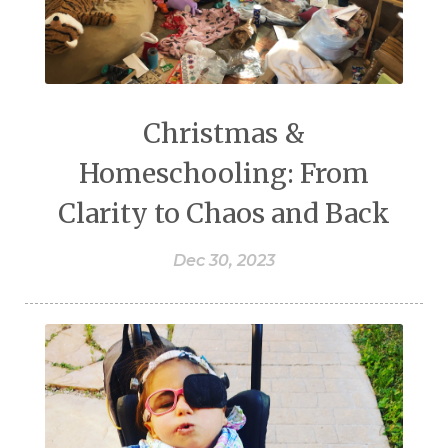
Christmas &
Homeschooling: From
Clarity to Chaos and Back
Dec 30, 2023