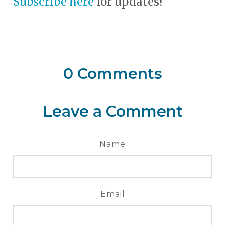
Subscribe here
for updates!
0
Comments
Leave a Comment
Name
Email