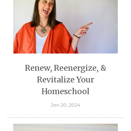
Renew, Reenergize, &
Revitalize Your
Homeschool
Jan 20, 2024