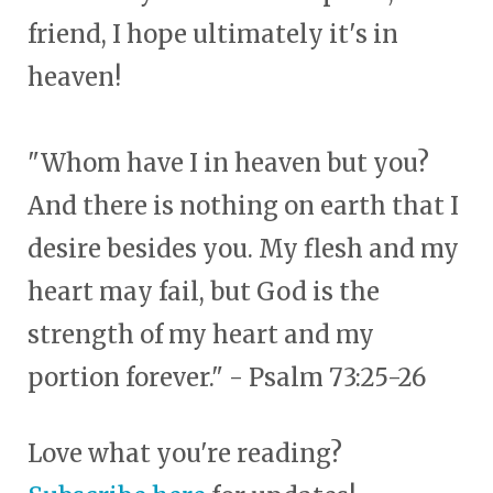
friend, I hope ultimately it's in
heaven!
"Whom have I in heaven but you?
And there is nothing on earth that I
desire besides you. My flesh and my
heart may fail, but God is the
strength of my heart and my
portion forever." - Psalm 73:25-26
Love what you're reading?