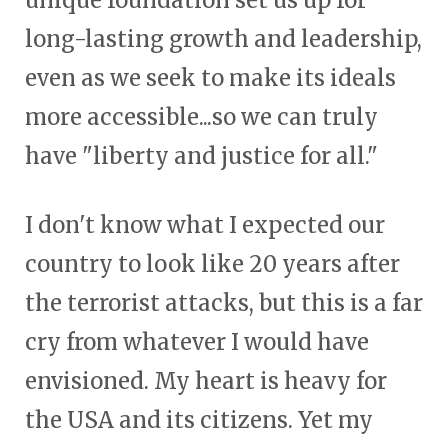
unique foundation set us up for
long-lasting growth and leadership,
even as we seek to make its ideals
more accessible...so we can truly
have "liberty and justice for all."
I don't know what I expected our
country to look like 20 years after
the terrorist attacks, but this is a far
cry from whatever I would have
envisioned. My heart is heavy for
the USA and its citizens. Yet my