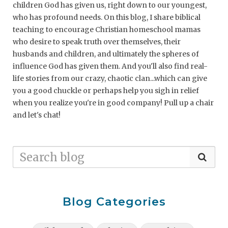
children God has given us, right down to our youngest,
who has profound needs. On this blog, I share biblical
teaching to encourage Christian homeschool mamas
who desire to speak truth over themselves, their
husbands and children, and ultimately the spheres of
influence God has given them. And you'll also find real-
life stories from our crazy, chaotic clan...which can give
you a good chuckle or perhaps help you sigh in relief
when you realize you're in good company! Pull up a chair
and let's chat!
Blog Categories