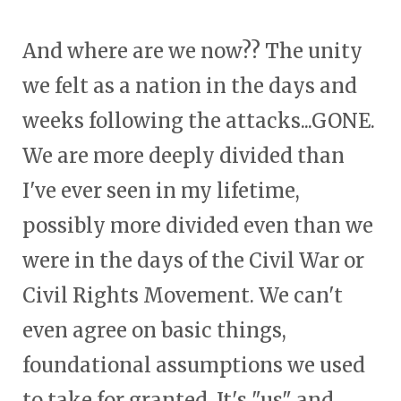
And where are we now?? The unity
we felt as a nation in the days and
weeks following the attacks...GONE.
We are more deeply divided than
I've ever seen in my lifetime,
possibly more divided even than we
were in the days of the Civil War or
Civil Rights Movement. We can't
even agree on basic things,
foundational assumptions we used
to take for granted. It's "us" and