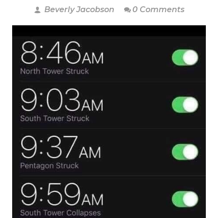
Beverly Jacobson
0 Comments