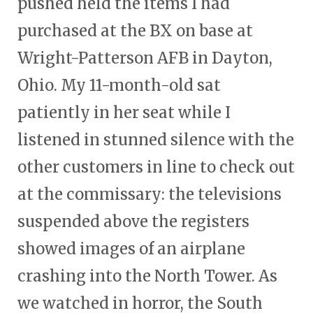
pushed held the items I had
purchased at the BX on base at
Wright-Patterson AFB in Dayton,
Ohio. My 11-month-old sat
patiently in her seat while I
listened in stunned silence with the
other customers in line to check out
at the commissary: the televisions
suspended above the registers
showed images of an airplane
crashing into the North Tower. As
we watched in horror, the South