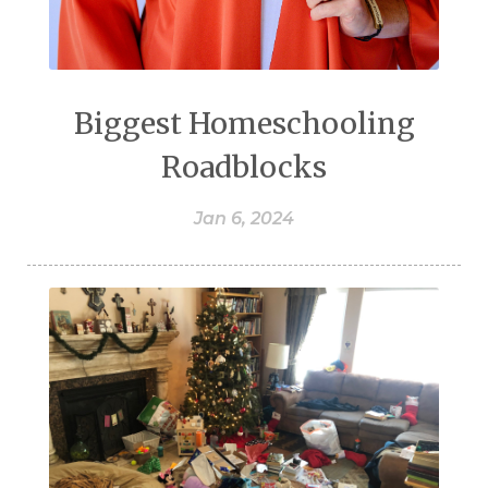
Biggest Homeschooling
Roadblocks
Jan 6, 2024