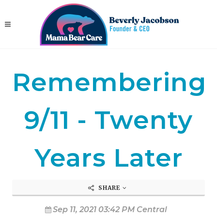
Remembering
9/11 - Twenty
Years Later
SHARE
Sep 11, 2021 03:42 PM Central