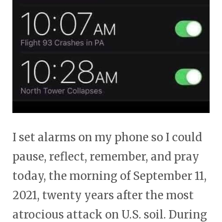
I set alarms on my phone so I could
pause, reflect, remember, and pray
today, the morning of September 11,
2021, twenty years after the most
atrocious attack on U.S. soil. During