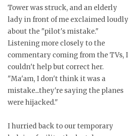
Tower was struck, and an elderly
lady in front of me exclaimed loudly
about the "pilot's mistake."
Listening more closely to the
commentary coming from the TVs, I
couldn't help but correct her.
"Ma'am, I don't think it was a
mistake...they're saying the planes
were hijacked."
I hurried back to our temporary