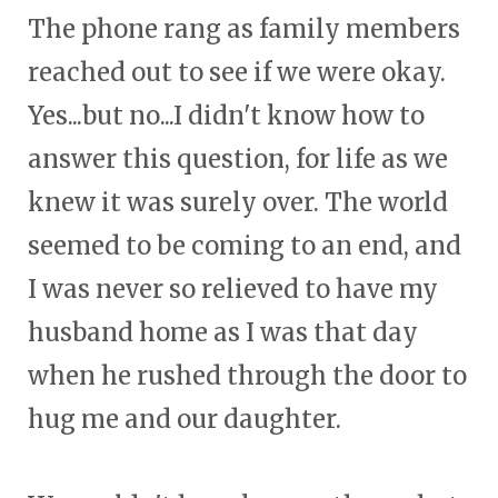
The phone rang as family members
reached out to see if we were okay.
Yes...but no...I didn't know how to
answer this question, for life as we
knew it was surely over. The world
seemed to be coming to an end, and
I was never so relieved to have my
husband home as I was that day
when he rushed through the door to
hug me and our daughter.