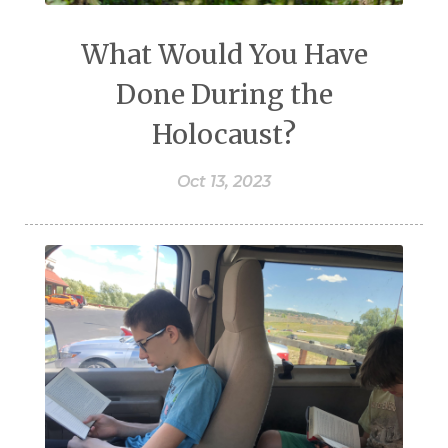
What Would You Have
Done During the
Holocaust?
Oct 13, 2023