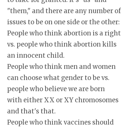
"them," and there are any number of
issues to be on one side or the other:
People who think abortion is a right
vs. people who think abortion kills
an innocent child.
People who think men and women
can choose what gender to be vs.
people who believe we are born
with either XX or XY chromosomes
and that's that.
People who think vaccines should