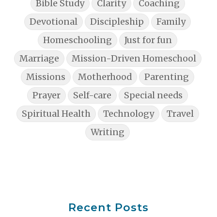
Bible Study
Clarity
Coaching
Devotional
Discipleship
Family
Homeschooling
Just for fun
Marriage
Mission-Driven Homeschool
Missions
Motherhood
Parenting
Prayer
Self-care
Special needs
Spiritual Health
Technology
Travel
Writing
Recent Posts