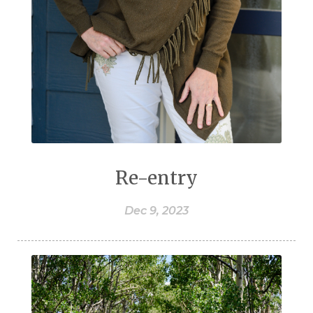
Re-entry
Dec 9, 2023