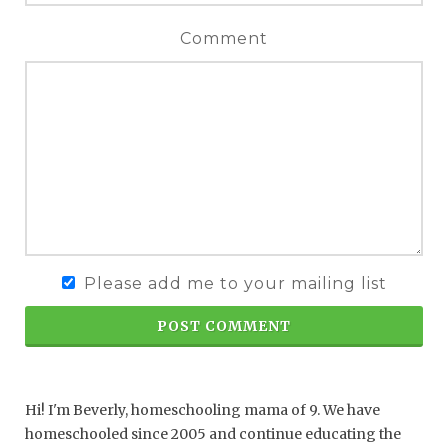
Comment
Please add me to your mailing list
POST COMMENT
Hi! I'm Beverly, homeschooling mama of 9. We have
homeschooled since 2005 and continue educating the