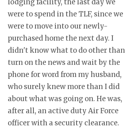
lodging facility, the last day we
were to spend in the TLF, since we
were to move into our newly-
purchased home the next day. I
didn't know what to do other than
turn on the news and wait by the
phone for word from my husband,
who surely knew more than I did
about what was going on. He was,
after all, an active duty Air Force
officer with a security clearance.