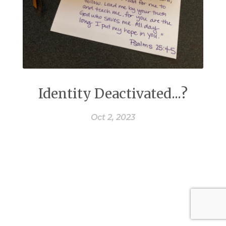
Identity Deactivated...?
Oct 2, 2023