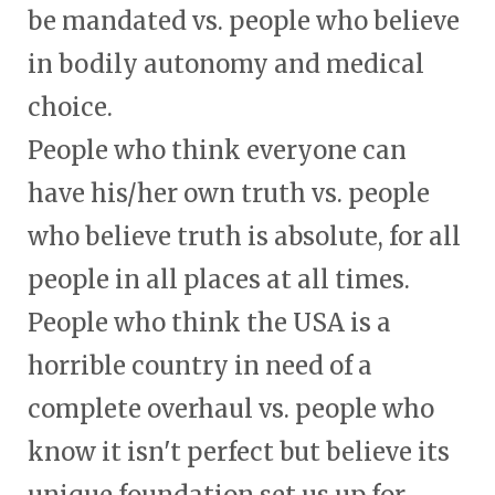
be mandated vs. people who believe
in bodily autonomy and medical
choice.
People who think everyone can
have his/her own truth vs. people
who believe truth is absolute, for all
people in all places at all times.
People who think the USA is a
horrible country in need of a
complete overhaul vs. people who
know it isn't perfect but believe its