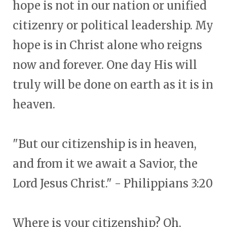
hope is not in our nation or unified
citizenry or political leadership. My
hope is in Christ alone who reigns
now and forever. One day His will
truly will be done on earth as it is in
heaven.
"But our citizenship is in heaven,
and from it we await a Savior, the
Lord Jesus Christ." - Philippians 3:20
Where is your citizenship? Oh,