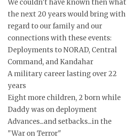
We couldn't have known then what
the next 20 years would bring with
regard to our family and our
connections with these events:
Deployments to NORAD, Central
Command, and Kandahar
A military career lasting over 22
years
Eight more children, 2 born while
Daddy was on deployment
Advances...and setbacks...in the
"War on Terror"