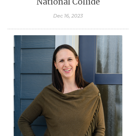
National Collide
Dec 16, 2023