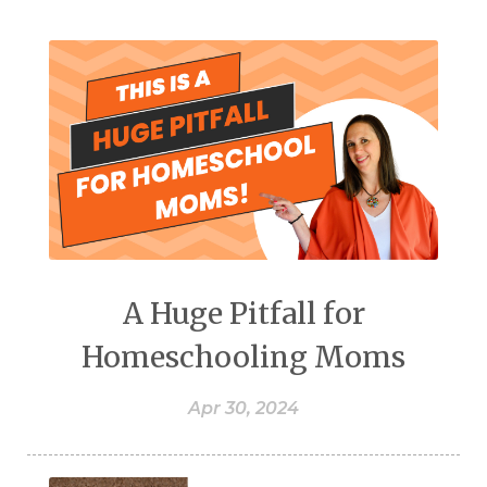
A Huge Pitfall for
Homeschooling Moms
Apr 30, 2024