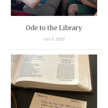
Ode to the Library
Oct 5, 2023