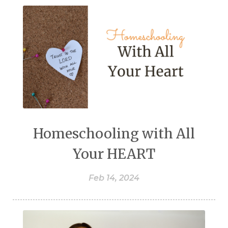
Homeschooling with All
Your HEART
Feb 14, 2024