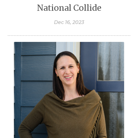
National Collide
Dec 16, 2023