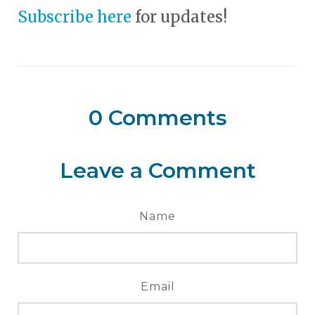
Subscribe here
for updates!
0
Comments
Leave a Comment
Name
Email