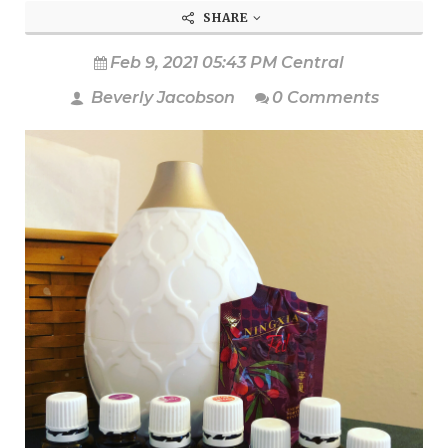
SHARE
Feb 9, 2021 05:43 PM Central
Beverly Jacobson
0 Comments