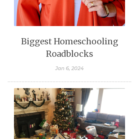
Biggest Homeschooling
Roadblocks
Jan 6, 2024