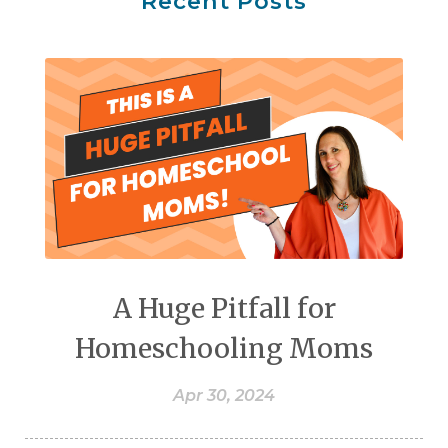
Recent Posts
A Huge Pitfall for
Homeschooling Moms
Apr 30, 2024