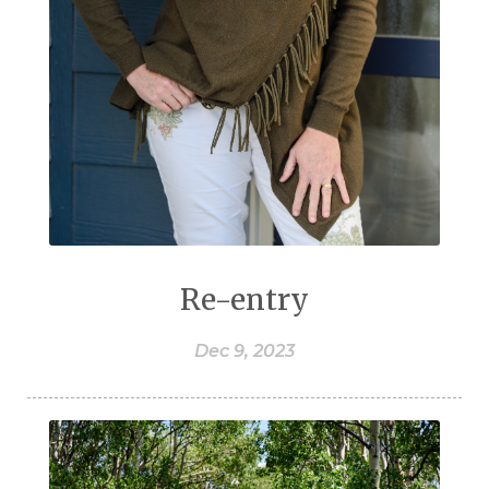
Re-entry
Dec 9, 2023