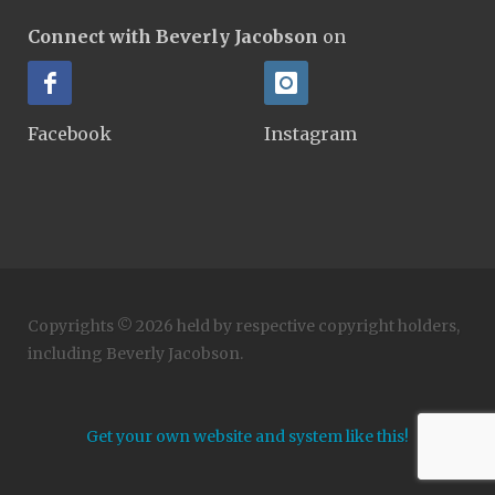
Connect with Beverly Jacobson
on
Facebook
Instagram
Copyrights © 2026 held by respective copyright holders,
including Beverly Jacobson.
Get your own website and system like this!