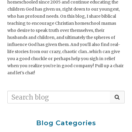
homeschooled since 2005 and continue educating the
children God has given us, right down to our youngest,
who has profound needs. On this blog, I share biblical
teaching to encourage Christian homeschool mamas
who desire to speak truth over themselves, their
husbands and children, and ultimately the spheres of
influence God has given them. And you'll also find real-
life stories from our crazy, chaotic clan...which can give
you a good chuckle or perhaps help you sigh in relief
when you realize you're in good company! Pull up a chair
and let's chat!
Blog Categories