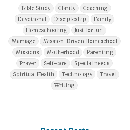
Bible Study
Clarity
Coaching
Devotional
Discipleship
Family
Homeschooling
Just for fun
Marriage
Mission-Driven Homeschool
Missions
Motherhood
Parenting
Prayer
Self-care
Special needs
Spiritual Health
Technology
Travel
Writing