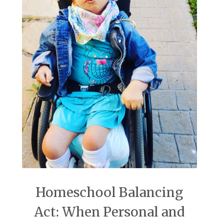
Homeschool Balancing
Act: When Personal and