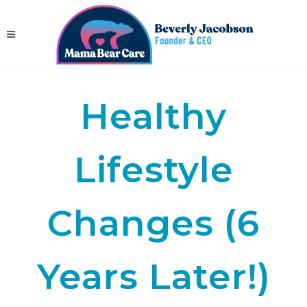
Healthy
Lifestyle
Changes (6
Years Later!)