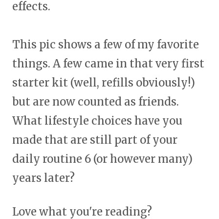
effects.
This pic shows a few of my favorite
things. A few came in that very first
starter kit (well, refills obviously!)
but are now counted as friends.
What lifestyle choices have you
made that are still part of your
daily routine 6 (or however many)
years later?
Love what you're reading?