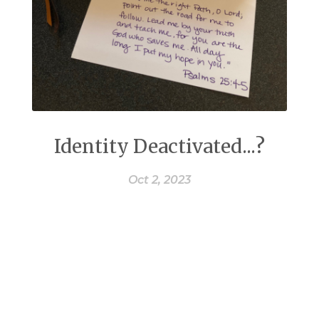
Identity Deactivated...?
Oct 2, 2023