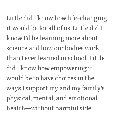
Little did I know how life-changing
it would be for all of us. Little did I
know I’d be learning more about
science and how our bodies work
than I ever learned in school. Little
did I know how empowering it
would be to have choices in the
ways I support my and my family’s
physical, mental, and emotional
health—without harmful side