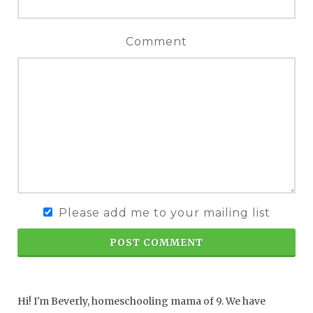
Comment
Please add me to your mailing list
POST COMMENT
Hi! I'm Beverly, homeschooling mama of 9. We have