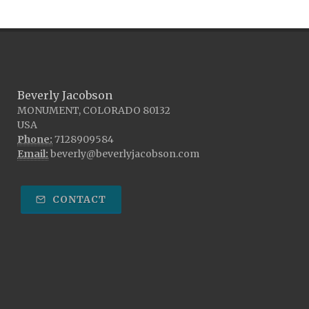
Beverly Jacobson
MONUMENT, COLORADO 80132
USA
Phone:
7128909584
Email:
beverly@beverlyjacobson.com
CONTACT