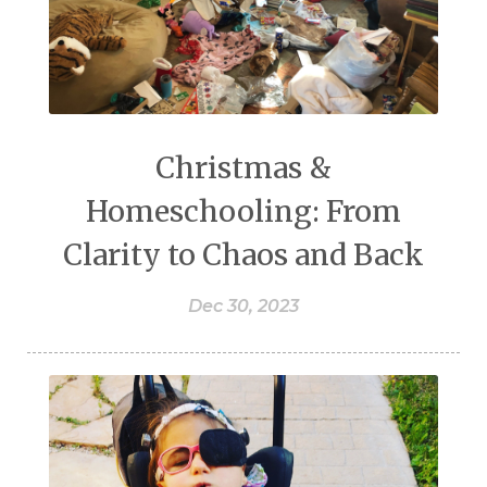
Christmas &
Homeschooling: From
Clarity to Chaos and Back
Dec 30, 2023