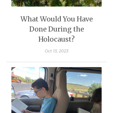
What Would You Have
Done During the
Holocaust?
Oct 13, 2023