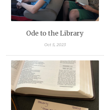
Ode to the Library
Oct 5, 2023