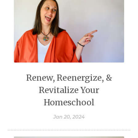
Renew, Reenergize, &
Revitalize Your
Homeschool
Jan 20, 2024