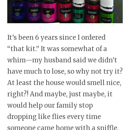
It’s been 6 years since I ordered
“that kit.” It was somewhat of a
whim—my husband said we didn’t
have much to lose, so why not try it?
At least the house would smell nice,
right?! And maybe, just maybe, it
would help our family stop
dropping like flies every time
someone came home with a sniffle.